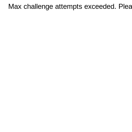
Max challenge attempts exceeded. Pleas