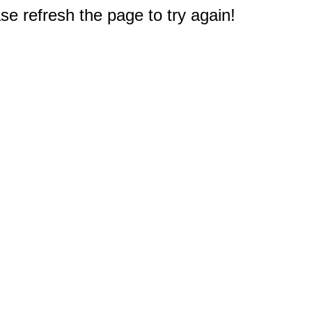
e refresh the page to try again!