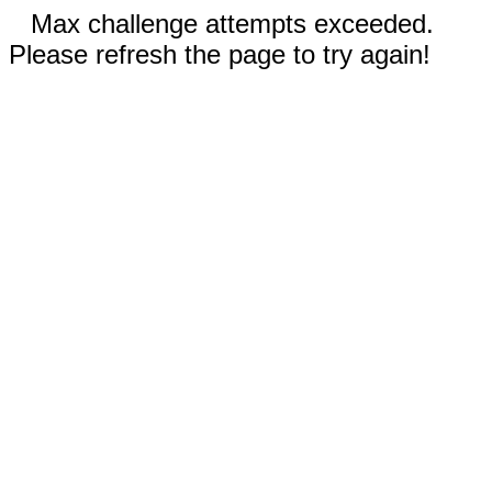
Max challenge attempts exceeded.
Please refresh the page to try again!