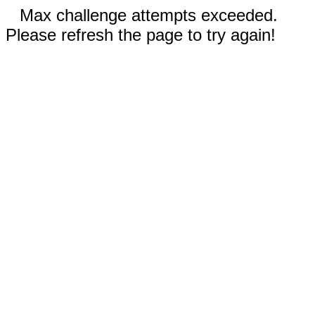
Max challenge attempts exceeded.
Please refresh the page to try again!