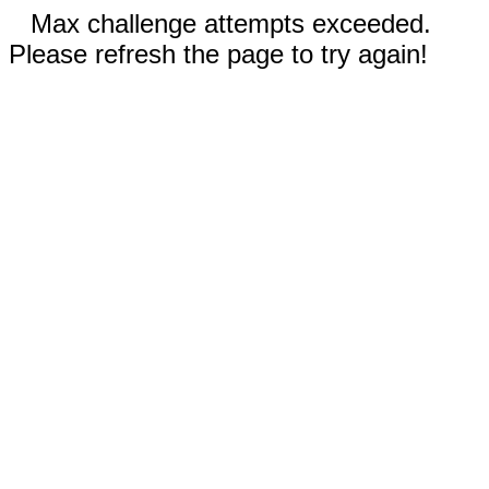
Max challenge attempts exceeded.
Please refresh the page to try again!