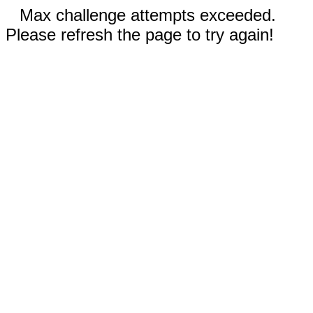
Max challenge attempts exceeded.
Please refresh the page to try again!