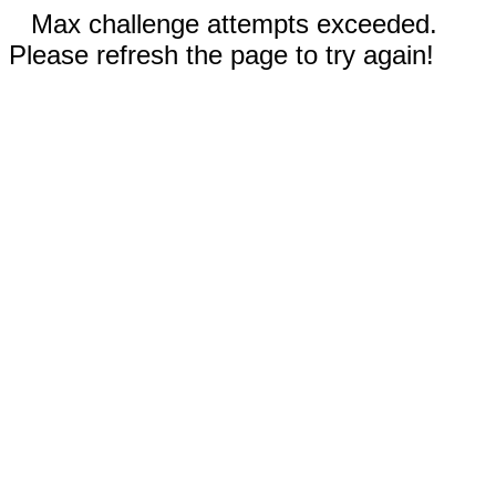
Max challenge attempts exceeded.
Please refresh the page to try again!