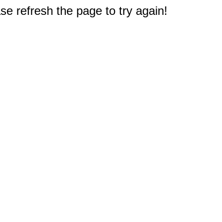
e refresh the page to try again!