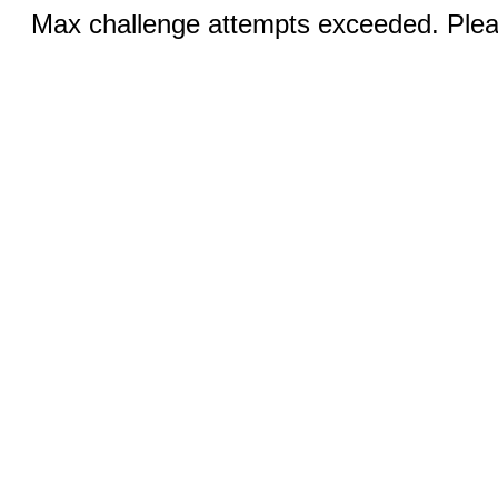
Max challenge attempts exceeded. Pleas